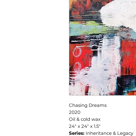
Chasing Dreams
2020
Oil & cold wax
24" x 24" x 1.5"
Series:
Inheritance & Legacy