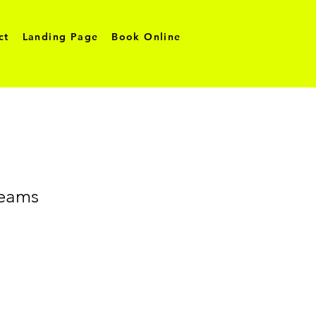
ct
Landing Page
Book Online
reams