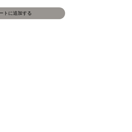
ートに追加する