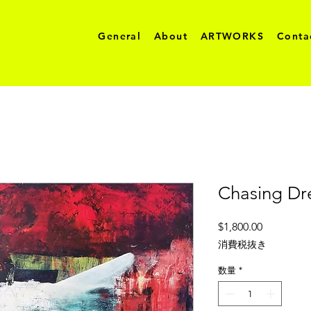
General
About
ARTWORKS
Conta
Chasing D
価
$1,800.00
格
消費税抜き
数量
*