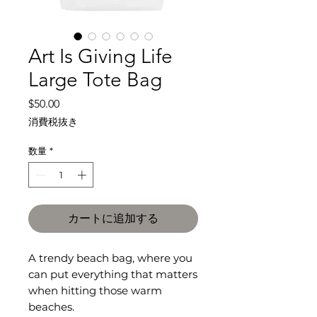
Art Is Giving Life
Large Tote Bag
価
$50.00
格
消費税抜き
数量
*
カートに追加する
A trendy beach bag, where you 
can put everything that matters 
when hitting those warm 
beaches.