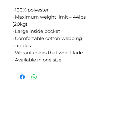
• 100% polyester
• Maximum weight limit – 44lbs 
(20kg)
• Large inside pocket
• Comfortable cotton webbing 
handles
• Vibrant colors that won't fade
• Available in one size
SLIPSTITCH
6107 13TH AVENUE SOUTH, SEATTLE, WA
98108
(206) 532 - 9912
CONNECT@SLIPSTITCHSTUDIO.COM