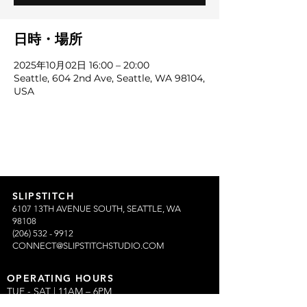
日時・場所
2025年10月02日 16:00 – 20:00
Seattle, 604 2nd Ave, Seattle, WA 98104,
USA
SLIPSTITCH
6107 13TH AVENUE SOUTH, SEATTLE, WA
98108
(206) 532 - 9912
CONNECT@SLIPSTITCHSTUDIO.COM
OPERATING HOURS
TUE - SAT | 11AM – 6PM
CLOSED ALL FEDERAL RECOGNIZED