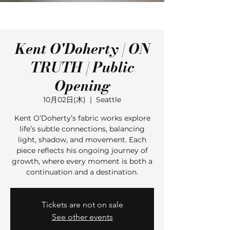
Kent O'Doherty | ON
TRUTH | Public
Opening
10月02日(木)
  |  
Seattle
Kent O’Doherty’s fabric works explore
life’s subtle connections, balancing
light, shadow, and movement. Each
piece reflects his ongoing journey of
growth, where every moment is both a
continuation and a destination.
Tickets are not on sale
See other events