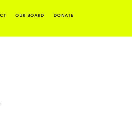
ECT
OUR BOARD
DONATE
x