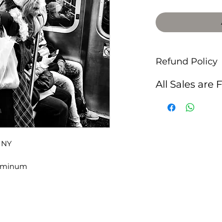
Refund Policy
All Sales are 
, NY
luminum