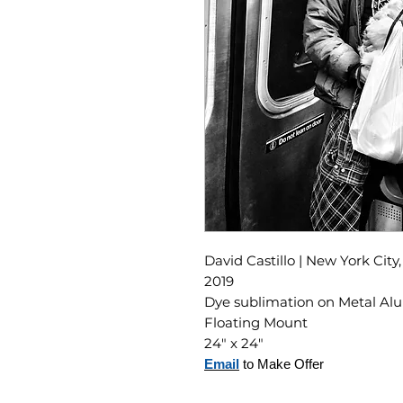
David Castillo | New York City
2019
Dye sublimation on Metal A
Floating Mount
24" x 24"
Email
to Make Offer