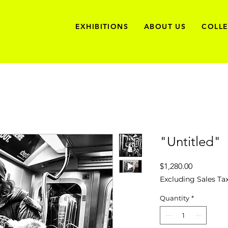
EXHIBITIONS
ABOUT US
COLL
"Untitled"
Price
$1,280.00
Excluding Sales Ta
Quantity
*