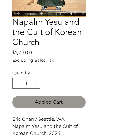
Napalm Yesu and
the Cult of Korean
Church
Price
$1,200.00
Excluding Sales Tax
Quantity
*
Add to Cart
Eric Chan / Seattle, WA
Napalm Yesu and the Cult of
Korean Church, 2024