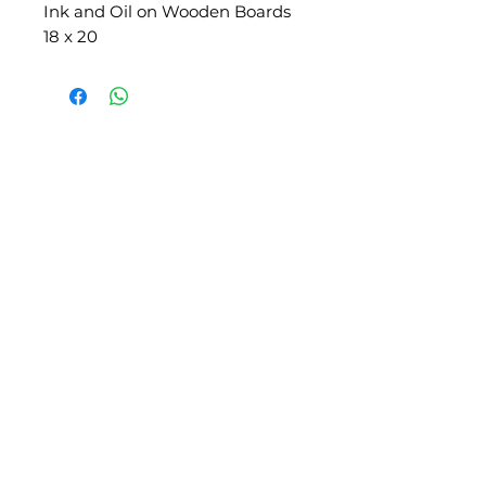
Ink and Oil on Wooden Boards
18 x 20
SLIPSTITCH
6107 13TH AVENUE SOUTH, SEATTLE, WA
98108
(206) 532 - 9912
CONNECT@SLIPSTITCHSTUDIO.COM
OPERATING HOURS
TUE - SAT | 11AM – 6PM
CLOSED ALL FEDERAL RECOGNIZED
HOLIDAYS
ART ATTACK | GEORGETOWN,
SEATTLE
2ND SATURDAYS | 12PM – 8PM