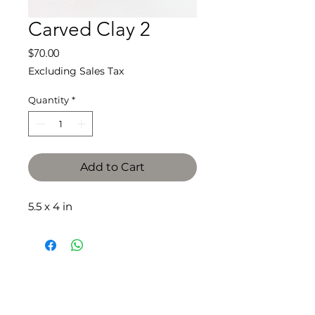
Carved Clay 2
Price
$70.00
Excluding Sales Tax
Quantity
*
Add to Cart
5.5 x 4 in
SLIPSTITCH