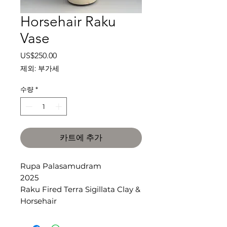
Horsehair Raku
Vase
가
US$250.00
격
제외: 부가세
수량
*
카트에 추가
Rupa Palasamudram
2025
Raku Fired Terra Sigillata Clay &
Horsehair