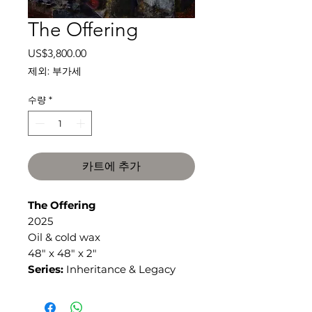
The Offering
가
US$3,800.00
격
제외: 부가세
수량
*
카트에 추가
The Offering
2025
Oil & cold wax
48" x 48" x 2"
Series:
Inheritance & Legacy