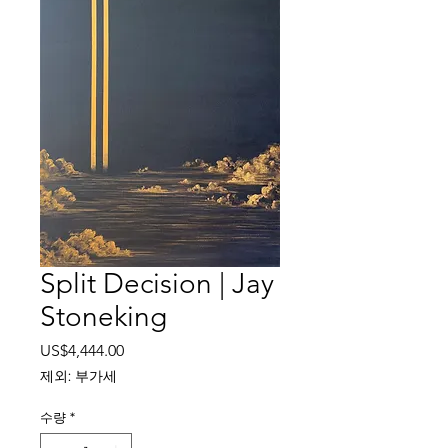
Split Decision | Jay
Stoneking
가
US$4,444.00
격
제외: 부가세
수량
*