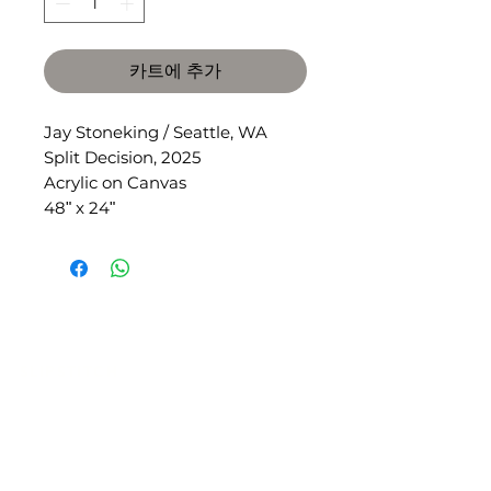
카트에 추가
Jay Stoneking / Seattle, WA
Split Decision, 2025
Acrylic on Canvas
48ʺ x 24ʺ
SLIPSTITCH
6107 13TH AVENUE SOUTH, SEATTLE, WA
98108
(206) 532 - 9912
CONNECT@SLIPSTITCHSTUDIO.COM