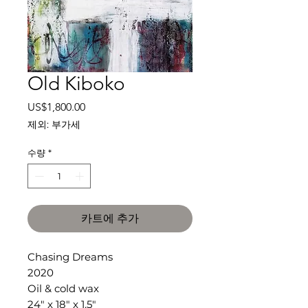
Old Kiboko
가
US$1,800.00
격
제외: 부가세
수량
*
카트에 추가
Chasing Dreams
2020
Oil & cold wax
24" x 18" x 1.5"