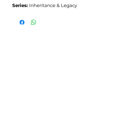
Series:
Inheritance & Legacy
SLIPSTITCH
6107 13TH AVENUE SOUTH, SEATTLE, WA
98108
(206) 532 - 9912
CONNECT@SLIPSTITCHSTUDIO.COM
OPERATING HOURS
TUE - SAT | 11AM – 6PM
CLOSED ALL FEDERAL RECOGNIZED
HOLIDAYS
ART ATTACK | GEORGETOWN,
SEATTLE
2ND SATURDAYS | 12PM – 8PM