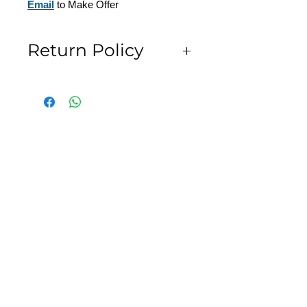
Email
to Make Offer
Return Policy
All Sales are Final
SLIPSTITCH
6107 13TH AVENUE SOUTH, SEATTLE, WA
98108
(206) 532 - 9912
CONNECT@SLIPSTITCHSTUDIO.COM
OPERATING HOURS
TUE - SAT | 11AM – 6PM
CLOSED ALL FEDERAL RECOGNIZED
HOLIDAYS