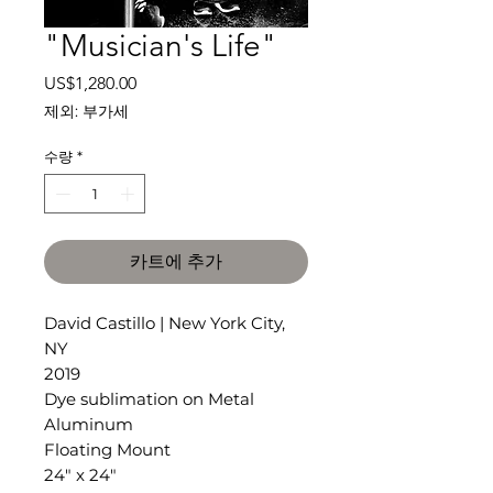
"Musician's Life"
가
US$1,280.00
격
제외: 부가세
수량
*
카트에 추가
David Castillo | New York City,
NY
2019
Dye sublimation on Metal
Aluminum
Floating Mount
24" x 24"