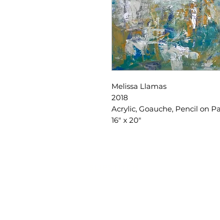
Melissa Llamas
2018
Acrylic, Goauche, Pencil on 
16" x 20"
SLIPSTITCH
6107 13TH AVENUE SOUTH, SEATTLE, WA
(206) 532 - 9912
CONNECT@SLIPSTITCHSTUDIO.COM