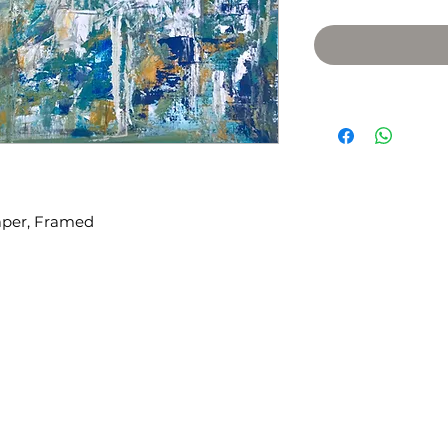
Paper, Framed
​We acknowledge that the city o
 98108
on the traditional Coast Salish t
the Duwamish, Suquamish, Sti
recognize the stewardship of S