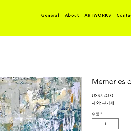
General
About
ARTWORKS
Conta
Memories o
가
US$750.00
격
제외: 부가세
수량
*