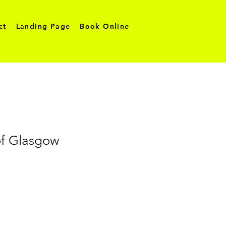
ct
Landing Page
Book Online
f Glasgow