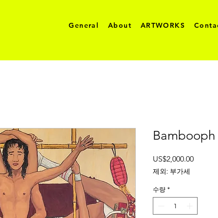
General
About
ARTWORKS
Conta
Bambooph 
가
US$2,000.00
격
제외: 부가세
수량
*