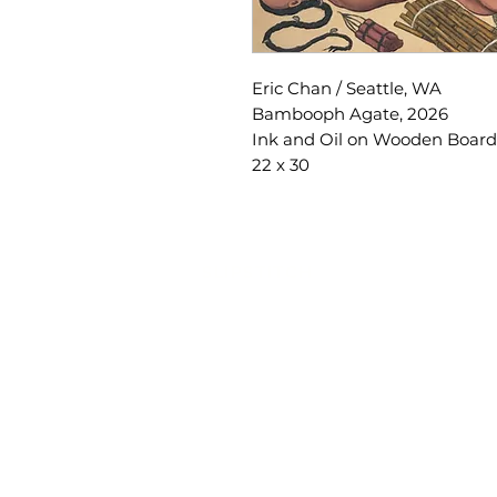
Eric Chan / Seattle, WA
Bambooph Agate, 2026
Ink and Oil on Wooden Board
22 x 30
SLIPSTITCH
6107 13TH AVENUE SOUTH, SEATTLE, WA
(206) 532 - 9912
CONNECT@SLIPSTITCHSTUDIO.COM
OPERATING HOURS
TUE - SAT | 11AM – 6PM
CLOSED ALL FEDERAL RECOGNIZED HO
ART ATTACK | GEORGETOWN, SE