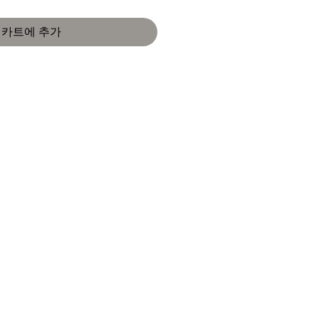
카트에 추가