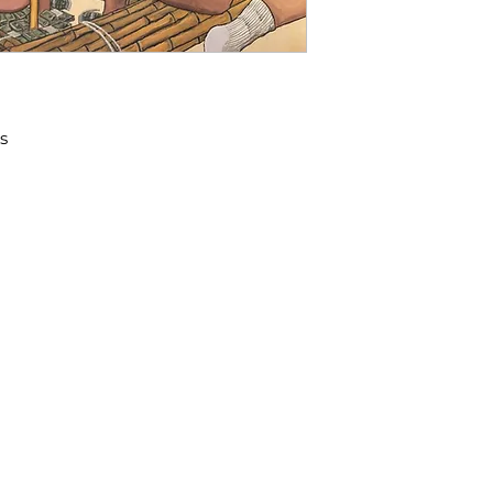
s
​We acknowledge that the city o
 98108
on the traditional Coast Salish t
the Duwamish, Suquamish, Sti
recognize the stewardship of S
people since time immemorial, t
and now endeavor to continue t
LIDAYS
ATTLE