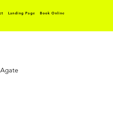
ct
Landing Page
Book Online
Agate