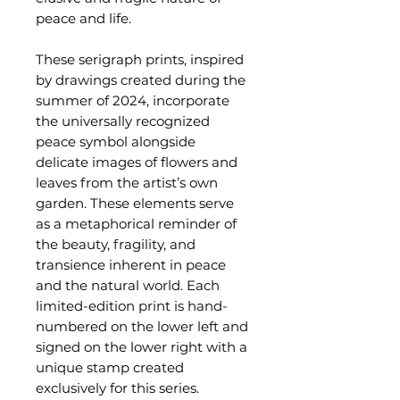
peace and life.
These serigraph prints, inspired
by drawings created during the
summer of 2024, incorporate
the universally recognized
peace symbol alongside
delicate images of flowers and
leaves from the artist’s own
garden. These elements serve
as a metaphorical reminder of
the beauty, fragility, and
transience inherent in peace
and the natural world. Each
limited-edition print is hand-
numbered on the lower left and
signed on the lower right with a
unique stamp created
exclusively for this series.