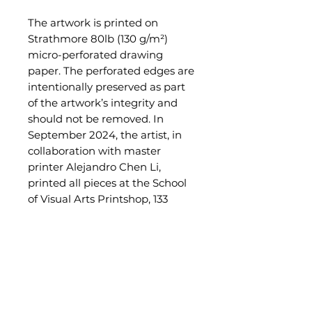
The artwork is printed on
Strathmore 80lb (130 g/m²)
micro-perforated drawing
paper. The perforated edges are
intentionally preserved as part
of the artwork’s integrity and
should not be removed. In
September 2024, the artist, in
collaboration with master
printer Alejandro Chen Li,
printed all pieces at the School
of Visual Arts Printshop, 133
West 21st Street, NYC.