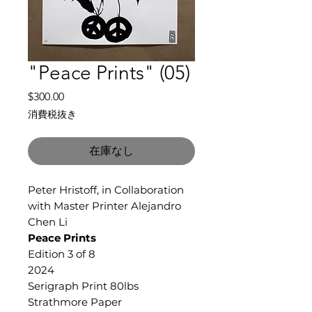
"Peace Prints" (05)
価
$300.00
格
消費税抜き
在庫なし
Peter Hristoff, in Collaboration
with Master Printer Alejandro
Chen Li
Peace Prints
Edition 3 of 8
2024
Serigraph Print 80lbs
Strathmore Paper