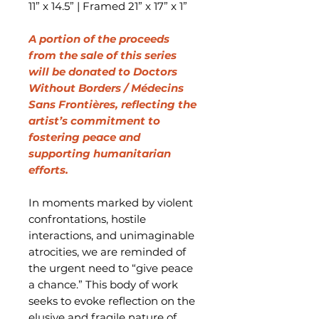
11” x 14.5” | Framed 21” x 17” x 1”
A portion of the proceeds
from the sale of this series
will be donated to Doctors
Without Borders / Médecins
Sans Frontières, reflecting the
artist’s commitment to
fostering peace and
supporting humanitarian
efforts.
In moments marked by violent
confrontations, hostile
interactions, and unimaginable
atrocities, we are reminded of
the urgent need to “give peace
a chance.” This body of work
seeks to evoke reflection on the
elusive and fragile nature of