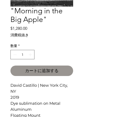
"Morning in the
Big Apple"
価
$1,280.00
格
消費税抜き
数量
*
カートに追加する
David Castillo | New York City,
NY
2019
Dye sublimation on Metal
Aluminum
Floating Mount