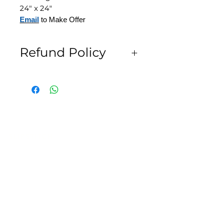
24" x 24"
Email
to Make Offer
Refund Policy
All Sales are Final
SLIPSTITCH
6107 13TH AVENUE SOUTH, SEATTLE, WA
98108
(206) 532 - 9912
CONNECT@SLIPSTITCHSTUDIO.COM
OPERATING HOURS
TUE - SAT | 11AM – 6PM
CLOSED ALL FEDERAL RECOGNIZED