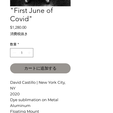
"First June of
Covid"
価
$1,280.00
格
消費税抜き
数量
*
カートに追加する
David Castillo | New York City,
NY
2020
Dye sublimation on Metal
Aluminum
Floating Mount