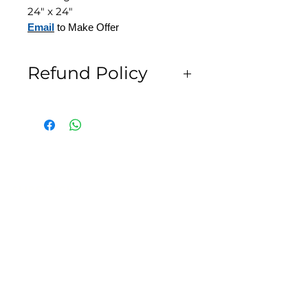
24" x 24"
Email
to Make Offer
Refund Policy
All Sales are Final
SLIPSTITCH
6107 13TH AVENUE SOUTH, SEATTLE, WA
98108
(206) 532 - 9912
CONNECT@SLIPSTITCHSTUDIO.COM
OPERATING HOURS
TUE - SAT | 11AM – 6PM
CLOSED ALL FEDERAL RECOGNIZED