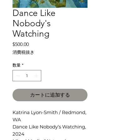
Dance Like
Nobody's
Watching
価
$500.00
格
消費税抜き
数量
*
カートに追加する
Katrina Lyon-Smith / Redmond,
WA
Dance Like Nobody’s Watching,
2024