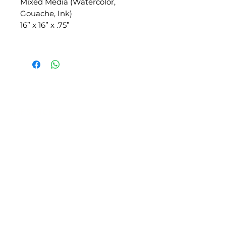
Mixed Media (Watercolor,
Gouache, Ink)
16” x 16” x .75”
SLIPSTITCH
6107 13TH AVENUE SOUTH, SEATTLE, WA
98108
(206) 532 - 9912
CONNECT@SLIPSTITCHSTUDIO.COM
OPERATING HOURS
TUE - SAT | 11AM – 6PM
CLOSED ALL FEDERAL RECOGNIZED
HOLIDAYS
ART ATTACK | GEORGETOWN,