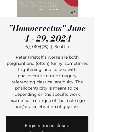
"Homoerectus" June
4 - 29, 2024
6月06日(木)
  |  
Seattle
Peter Hristoff's works are both
poignant and (often) funny, sometimes
frightening, and loaded with
phallocentric erotic imagery
referencing classical antiquity. The
phallocentricity is meant to be,
depending on the specific work
examined, a critique of the male ego
and/or a celebration of gay lust.
Registration is closed