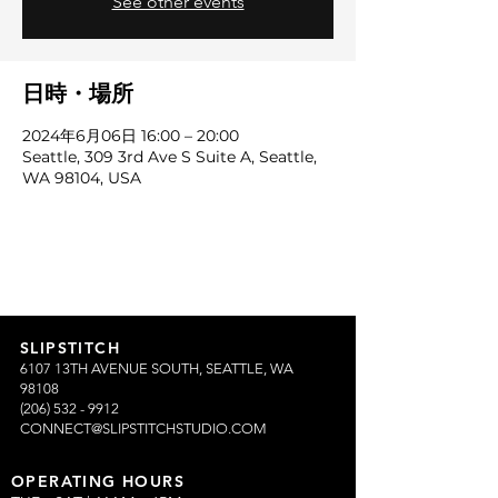
See other events
日時・場所
2024年6月06日 16:00 – 20:00
Seattle, 309 3rd Ave S Suite A, Seattle,
WA 98104, USA
SLIPSTITCH
6107 13TH AVENUE SOUTH, SEATTLE, WA
98108
(206) 532 - 9912
CONNECT@SLIPSTITCHSTUDIO.COM
OPERATING HOURS