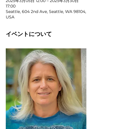
2025年3月05日 12:00 – 2025年3月30日
17:00
Seattle, 604 2nd Ave, Seattle, WA 98104,
USA
イベントについて