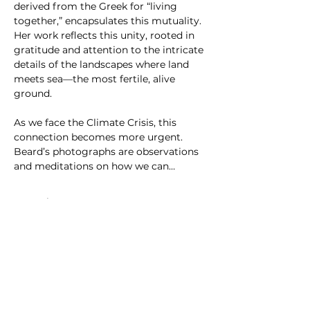
derived from the Greek for “living 
together,” encapsulates this mutuality. 
Her work reflects this unity, rooted in 
gratitude and attention to the intricate 
details of the landscapes where land 
meets sea—the most fertile, alive 
ground.
As we face the Climate Crisis, this 
connection becomes more urgent. 
Beard’s photographs are observations 
and meditations on how we can…
さらに表示
SLIPSTITCH