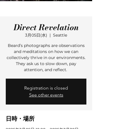
Direct Revelation
3月05日(水)
  |  
Seattle
Beard’s photographs are observations
and meditations on how we can
collectively thrive in our environments.
They ask us to slow down, pay
attention, and reflect.
Registration is closed
See other events
日時・場所