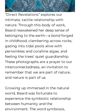
“Direct Revelations” explores our 
intimate, tactile relationship with 
nature. Through this body of work, 
Beard reawakened her deep sense of 
belonging to the earth—a bond forged 
in childhood, clambering across rocks, 
gazing into tidal pools alive with 
periwinkles and coralline algae, and 
feeling the trees’ quiet guardianship. 
These photographs are a prayer to our 
interconnectedness, an invitation to 
remember that we are part of nature, 
and nature is part of us.
Growing up immersed in the natural 
world, Beard was fortunate to 
experience the symbiotic relationship 
between humanity and the 
environment. The word symbiosis, 