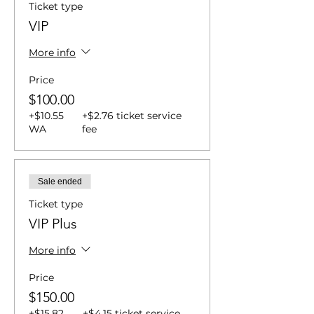
Ticket type
VIP
More info
Price
$100.00
+$10.55
+$2.76 ticket service
WA
fee
Sale ended
Ticket type
VIP Plus
More info
Price
$150.00
+$15.82
+$4.15 ticket service