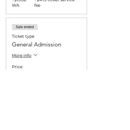
WA
fee
Sale ended
Ticket type
General Admission
More info
Price
$45.00
+$4.75 WA
+$1.24 ticket service fee
Sale ended
Ticket type
General Admission | Door