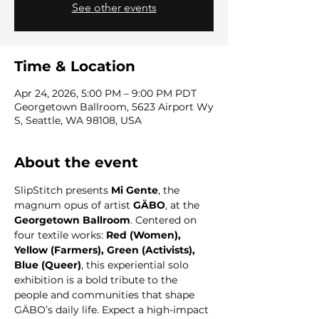
See other events
Time & Location
Apr 24, 2026, 5:00 PM – 9:00 PM PDT
Georgetown Ballroom, 5623 Airport Wy
S, Seattle, WA 98108, USA
About the event
SlipStitch presents 
Mi Gente
, the 
magnum opus of artist 
GÄBO
, at the 
Georgetown Ballroom
. Centered on 
four textile works: 
Red (Women), 
Yellow (Farmers), Green (Activists), 
Blue (Queer)
, this experiential solo 
exhibition is a bold tribute to the 
people and communities that shape 
GÄBO’s daily life. Expect a high-impact 