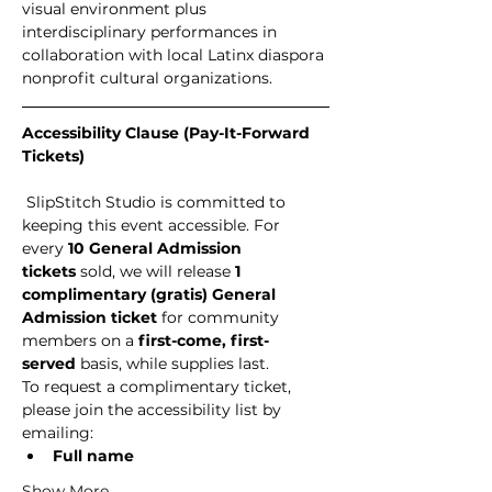
visual environment plus 
interdisciplinary performances in 
collaboration with local Latinx diaspora 
nonprofit cultural organizations.
Accessibility Clause (Pay-It-Forward 
Tickets)
 SlipStitch Studio is committed to 
keeping this event accessible. For 
every 
10 General Admission 
tickets
 sold, we will release 
1 
complimentary (gratis) General 
Admission ticket
 for community 
members on a 
first-come, first-
served
 basis, while supplies last.
To request a complimentary ticket, 
please join the accessibility list by 
emailing:
Full name
Show More