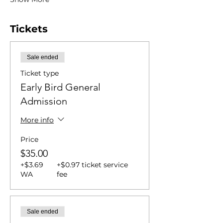
Tickets
Sale ended
Ticket type
Early Bird General
Admission
More info
Price
$35.00
+$3.69
+$0.97 ticket service
WA
fee
Sale ended