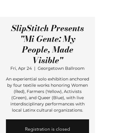
SlipStitch Presents
"Mi Gente: My
People, Made
Visible"
Fri, Apr 24
  |  
Georgetown Ballroom
An experiential solo exhibition anchored
by four textile works honoring Women
(Red), Farmers (Yellow), Activists
(Green), and Queer (Blue), with live
interdisciplinary performances with
local Latinx cultural organizations.
Registration is closed