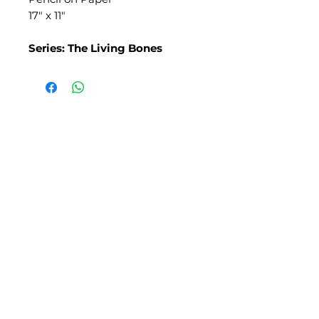
17" x 11"
Series: The Living Bones
SLIPSTITCH
6107 13TH AVENUE SOUTH, SEATTLE, WA
98108
(206) 532 - 9912
CONNECT@SLIPSTITCHSTUDIO.COM
OPERATING HOURS
TUE - SAT | 11AM – 6PM
CLOSED ALL FEDERAL RECOGNIZED
HOLIDAYS
ART ATTACK | GEORGETOWN,