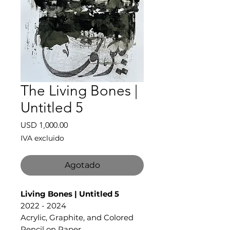
The Living Bones |
Untitled 5
Precio
USD 1,000.00
IVA excluido
Agotado
Living Bones | Untitled 5
2022 - 2024
Acrylic, Graphite, and Colored
Pencil on Paper