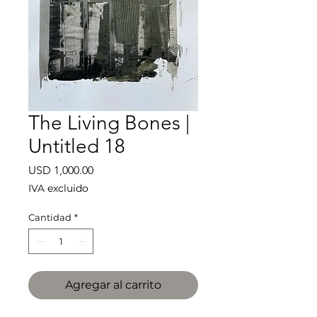
The Living Bones |
Untitled 18
Precio
USD 1,000.00
IVA excluido
Cantidad
*
Agregar al carrito