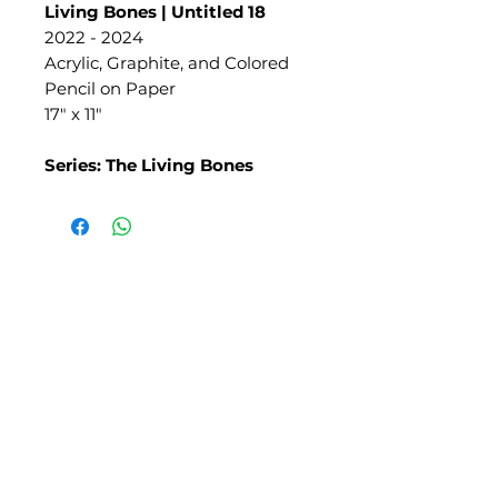
Living Bones | Untitled 18
2022 - 2024
Acrylic, Graphite, and Colored
Pencil on Paper
17" x 11"
Series: The Living Bones
SLIPSTITCH
6107 13TH AVENUE SOUTH, SEATTLE, WA
98108
(206) 532 - 9912
CONNECT@SLIPSTITCHSTUDIO.COM
OPERATING HOURS
TUE - SAT | 11AM – 6PM