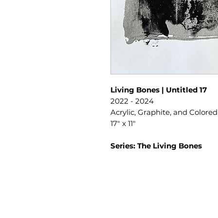
Living Bones | Untitled 17
2022 - 2024
Acrylic, Graphite, and Colore
17" x 11"
Series: The Living Bones
SLIPSTITCH
6107 13TH AVENUE SOUTH, SEATTLE, WA
(206) 532 - 9912