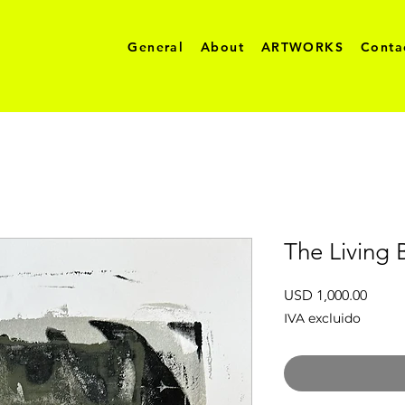
General
About
ARTWORKS
Conta
The Living 
Preci
USD 1,000.00
IVA excluido