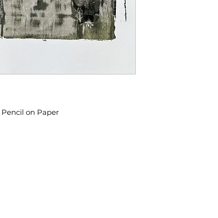
d Pencil on Paper
​We acknowledge that the city o
 98108
on the traditional Coast Salish t