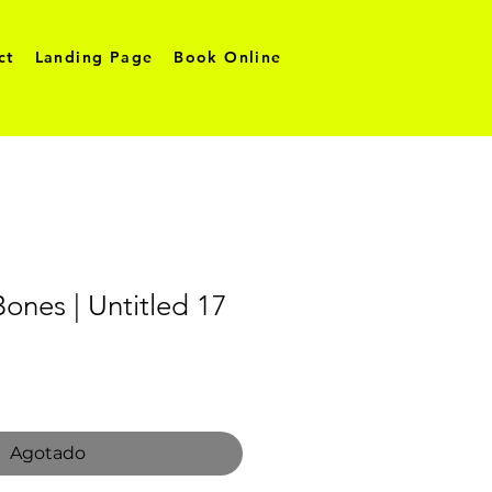
ct
Landing Page
Book Online
Bones | Untitled 17
o
Agotado