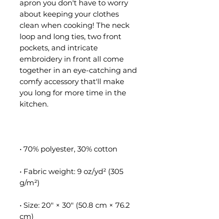
apron you don't have to worry 
about keeping your clothes 
clean when cooking! The neck 
loop and long ties, two front 
pockets, and intricate 
embroidery in front all come 
together in an eye-catching and 
comfy accessory that'll make 
you long for more time in the 
• Fabric weight: 9 oz/yd² (305 
• Size: 20″ × 30″ (50.8 cm × 76.2 