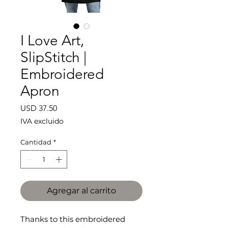
I Love Art,
SlipStitch |
Embroidered
Apron
Precio
USD 37.50
IVA excluido
Cantidad
*
Agregar al carrito
Thanks to this embroidered 