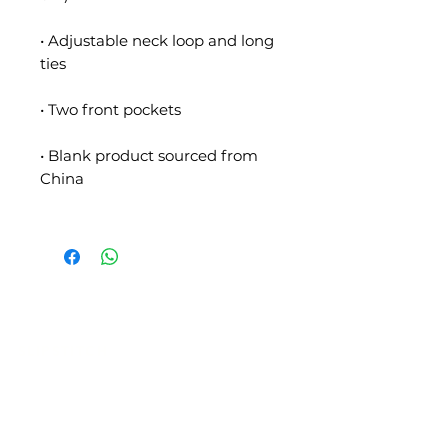
• Adjustable neck loop and long 
• Blank product sourced from 
SLIPSTITCH
6107 13TH AVENUE SOUTH, SEATTLE, WA
98108
(206) 532 - 9912
CONNECT@SLIPSTITCHSTUDIO.COM