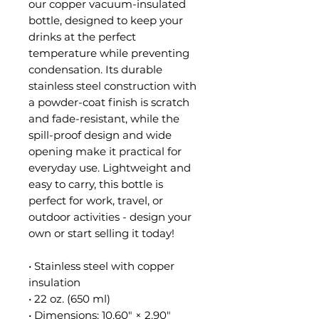
our copper vacuum-insulated 
bottle, designed to keep your 
drinks at the perfect 
temperature while preventing 
condensation. Its durable 
stainless steel construction with 
a powder-coat finish is scratch 
and fade-resistant, while the 
spill-proof design and wide 
opening make it practical for 
everyday use. Lightweight and 
easy to carry, this bottle is 
perfect for work, travel, or 
outdoor activities - design your 
own or start selling it today!
• Stainless steel with copper 
insulation
• 22 oz. (650 ml)
• Dimensions: 10.60″ × 2.90″ 