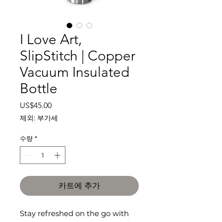
I Love Art,
SlipStitch | Copper
Vacuum Insulated
Bottle
가
US$45.00
격
제외: 부가세
수량
*
카트에 추가
Stay refreshed on the go with 