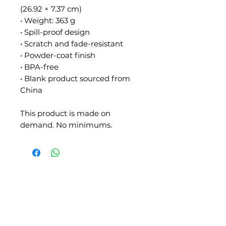
(26.92 × 7.37 cm)
• Weight: 363 g
• Spill-proof design
• Scratch and fade-resistant
• Powder-coat finish
• BPA-free
• Blank product sourced from 
China
This product is made on 
demand. No minimums.
SLIPSTITCH
6107 13TH AVENUE SOUTH, SEATTLE, WA
98108