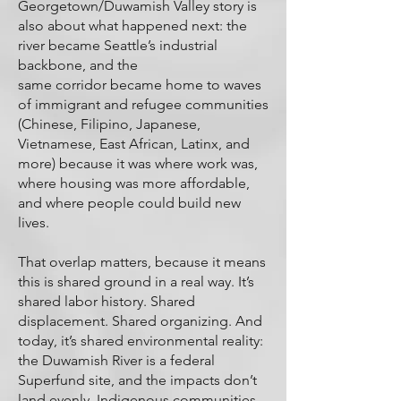
Georgetown/Duwamish Valley story is
also about what happened next: the
river became Seattle’s industrial
backbone, and the
same corridor became home to waves
of immigrant and refugee communities
(Chinese, Filipino, Japanese,
Vietnamese, East African, Latinx, and
more) because it was where work was,
where housing was more affordable,
and where people could build new
lives.
That overlap matters, because it means
this is shared ground in a real way. It’s
shared labor history. Shared
displacement. Shared organizing. And
today, it’s shared environmental reality:
the Duwamish River is a federal
Superfund site, and the impacts don’t
land evenly. Indigenous communities