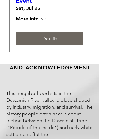
Event
Sat, Jul 25
More info
Details
LAND ACKNOWLEDGEMENT
This neighborhood sits in the
Duwamish River valley, a place shaped
by industry, migration, and survival. The
history people often hear is about
friction between the Duwamish Tribe
(“People of the Inside”) and early white
settlement. But the