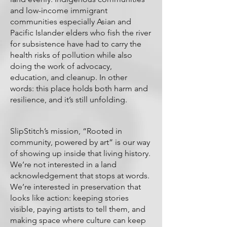
and low-income immigrant
communities especially Asian and
Pacific Islander elders who fish the river
for subsistence have had to carry the
health risks of pollution while also
doing the work of advocacy,
education, and cleanup. In other
words: this place holds both harm and
resilience, and it’s still unfolding.
SlipStitch’s mission, “Rooted in
community, powered by art” is our way
of showing up inside that living history.
We’re not interested in a land
acknowledgement that stops at words.
We’re interested in preservation that
looks like action: keeping stories
visible, paying artists to tell them, and
making space where culture can keep