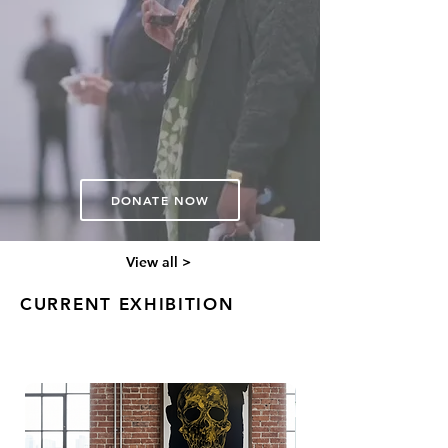
underrepresented artists and the
programs that bring the people
together.
"Art is not a luxury. It's evidence
that we were here."
Devon Dunham | Brd VP
DONATE NOW
View all >
CURRENT EXHIBITION