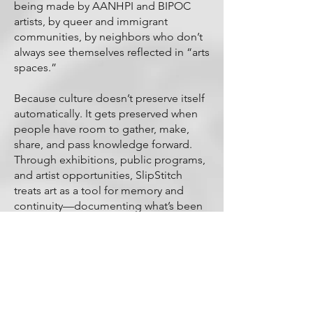
being made by AANHPI and BIPOC
artists, by queer and immigrant
communities, by neighbors who don’t
always see themselves reflected in “arts
spaces.”
Because culture doesn’t preserve itself
automatically. It gets preserved when
people have room to gather, make,
share, and pass knowledge forward.
Through exhibitions, public programs,
and artist opportunities, SlipStitch
treats art as a tool for memory and
continuity—documenting what’s been
erased, celebrating what’s endured,
and building a legacy that belongs to
the communities who shaped this
corridor in the first place.