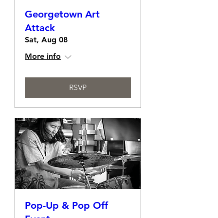
Georgetown Art
Attack
Sat, Aug 08
More info
RSVP
Pop-Up & Pop Off