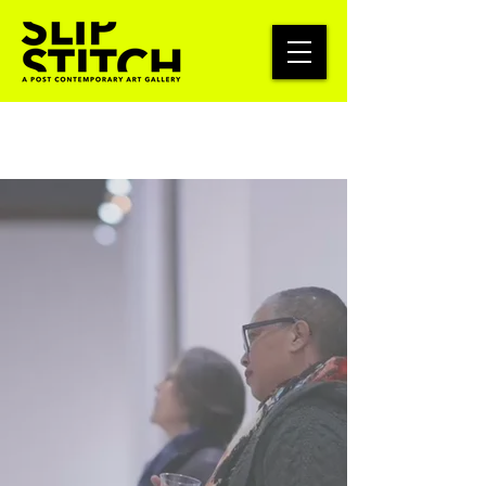
Keep Art
Accessible
SlipStitch exists to make art a
shared civic asset—accessible to
neighbors and sustainable for
artists. Your donation helps pay
artists on time and keeps our
community events free or low-
cost. Give today to support