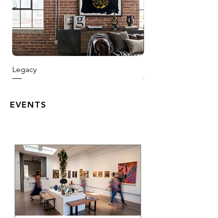
Legacy
Harvest Season
EVENTS